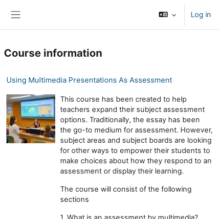
Skip to main content
Log in
Side panel
Course information
Using Multimedia Presentations As Assessment
This course has been created to help
teachers expand their subject assessment
options. Traditionally, the essay has been
the go-to medium for assessment. However,
subject areas and subject boards are looking
for other ways to empower their students to
make choices about how they respond to an
assessment or display their learning.
The course will consist of the following
sections
1. What is an assessment by multimedia?