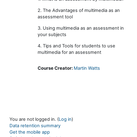
2. The Advantages of multimedia as an
assessment tool
3. Using multimedia as an assessment in
your subjects
4. Tips and Tools for students to use
multimedia for an assessment
Course Creator:
Martin Watts
You are not logged in. (
Log in
)
Data retention summary
Get the mobile app