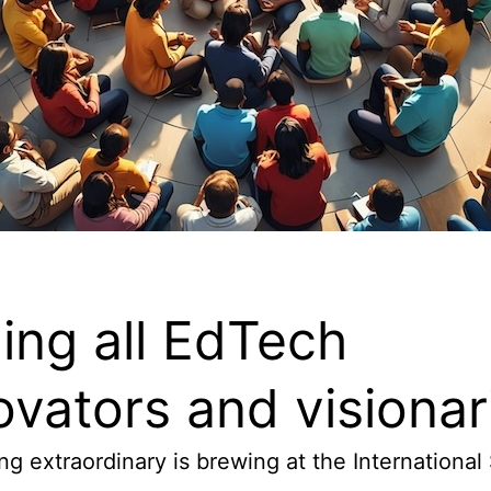
ling all EdTech
ovators and visionar
g extraordinary is brewing at the International