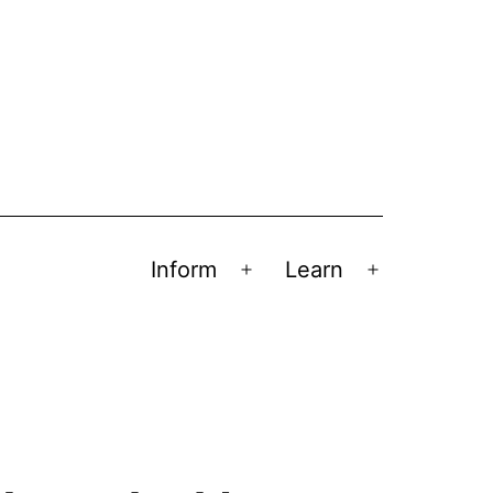
Inform
Learn
Open
Open
menu
menu