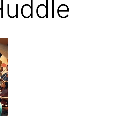
Huddle