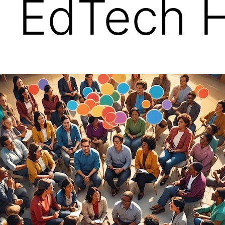
| EdTech 