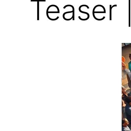
Teaser 