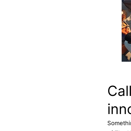
Cal
inn
Somethin