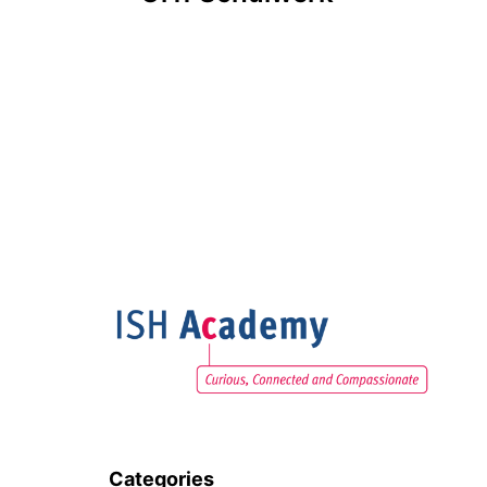
navigation
Categories