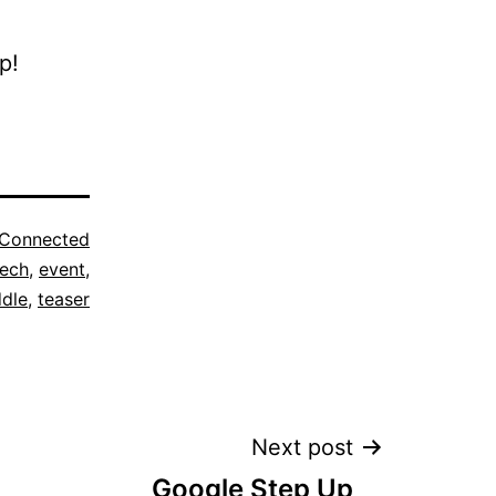
p!
Connected
ech
,
event
,
dle
,
teaser
Next post
Google Step Up