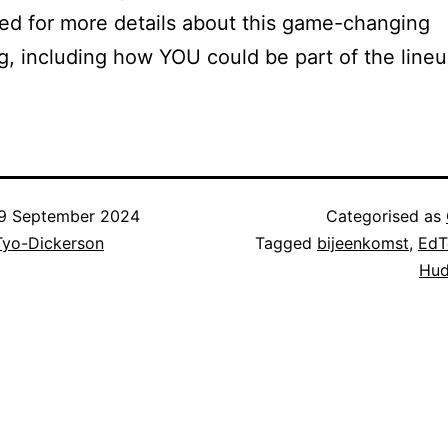
ed for more details about this game-changing
g, including how YOU could be part of the lineu
9 September 2024
Categorised as
Tyo-Dickerson
Tagged
bijeenkomst
,
EdT
Hud