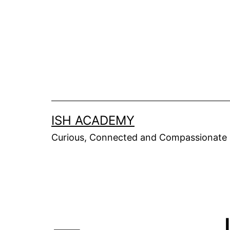
Skip
to
content
ISH ACADEMY
Curious, Connected and Compassionate