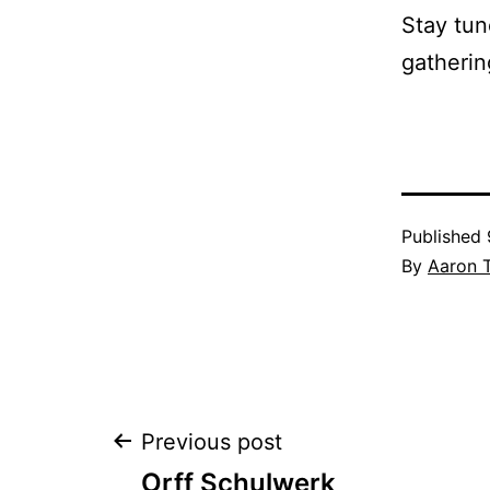
Stay tun
gatherin
Published
By
Aaron 
Post
Previous post
Orff Schulwerk