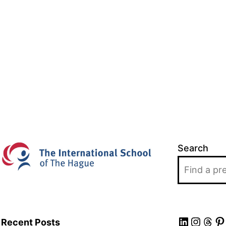
Search
LinkedIn
Insta
Thr
Pi
Recent Posts