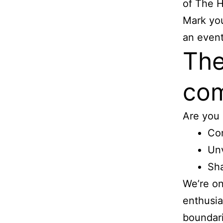
of The 
Mark you
an event
The
com
Are you 
Con
Unv
Sha
We’re on
enthusia
boundari