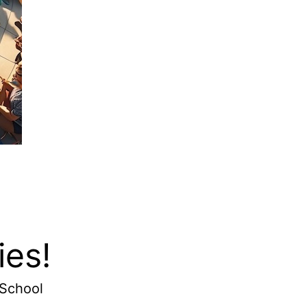
ies!
 School