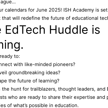
Hague…
r calendars for June 2025! ISH Academy is set
 that will redefine the future of educational te
 EdTech Huddle is
ing.
ready to:
nect with like-minded pioneers?
eil groundbreaking ideas?
pe the future of learning?
 the hunt for trailblazers, thought leaders, and
sts who are ready to share their expertise and
es of what’s possible in education.