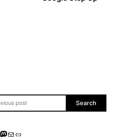
Search
gram
eads
nterest
Mastodon
Mail
Link