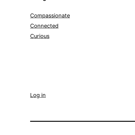
Compassionate
Connected
Curious
Log in