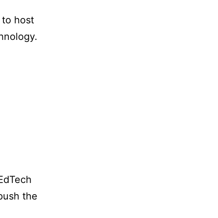
 to host
chnology.
 EdTech
 push the