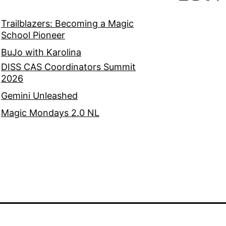
Trailblazers: Becoming a Magic
School Pioneer
BuJo with Karolina
DISS CAS Coordinators Summit
2026
Gemini Unleashed
Magic Mondays 2.0 NL