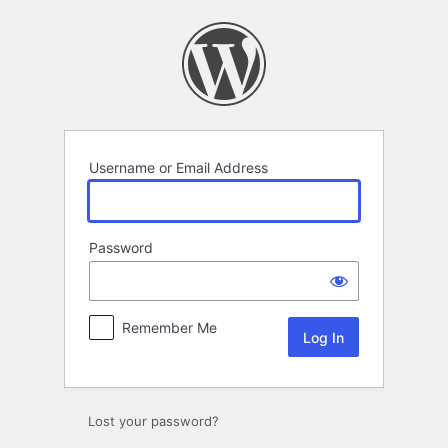
Log
In
Username or Email Address
Password
Remember Me
Lost your password?