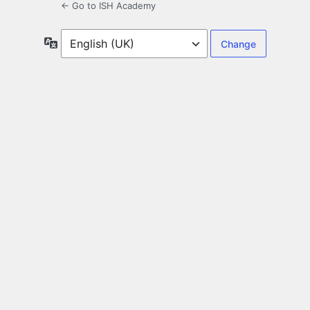
← Go to ISH Academy
Language