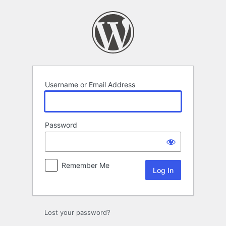
Log
In
Username or Email Address
Password
Remember Me
Lost your password?