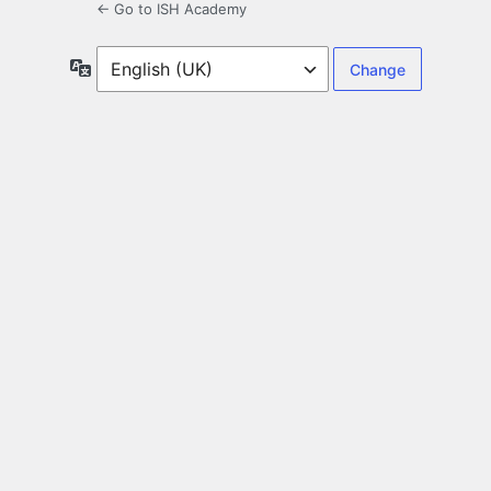
← Go to ISH Academy
Language