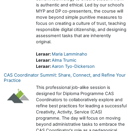
is authentic and ethical. Led by our school’s
MYP and DP co-presenters, the course will
move beyond simple punitive measures to
focus on creating a culture of trust, teaching
responsible digital citizenship, and designing
assessment tasks that are inherently
original.
Leraar:
Maria Lamminaho
Leraar:
Alma Trumic
Leraar:
Aaron Tyo-Dickerson
CAS Coordinator Summit: Share, Connect, and Refine Your
Practice
This professional job-alike session is
designed for Diploma Programme CAS
Coordinators to collaboratively explore and
refine best practices for leading a successful
Creativity, Activity, Service (CAS)
programme. The day will focus on moving
beyond administrative tasks to embrace the
CAS Coordinator's role as a pedagogical