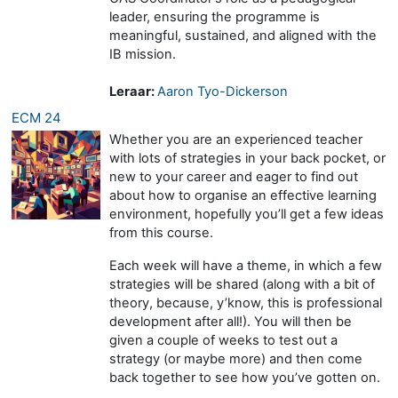
leader, ensuring the programme is
meaningful, sustained, and aligned with the
IB mission.
Leraar:
Aaron Tyo-Dickerson
ECM 24
Whether you are an experienced teacher
with lots of strategies in your back pocket, or
new to your career and eager to find out
about how to organise an effective learning
environment, hopefully you’ll get a few ideas
from this course.
Each week will have a theme, in which a few
strategies will be shared (along with a bit of
theory, because, y’know, this is professional
development after all!). You will then be
given a couple of weeks to test out a
strategy (or maybe more) and then come
back together to see how you’ve gotten on.