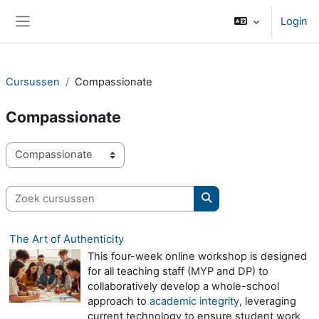
Ga naar hoofdinhoud
Login
Zijpaneel
Cursussen
Compassionate
Compassionate
Cursuscategorieën
Zoek cursussen
Zoek cursussen
The Art of Authenticity
This four-week online workshop is designed
for all teaching staff (MYP and DP) to
collaboratively develop a whole-school
approach to
academic integrity
, leveraging
current technology to ensure student work