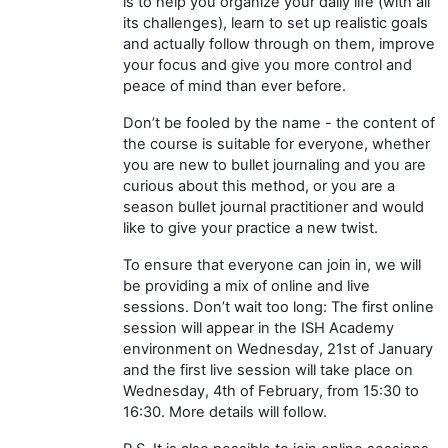
is to help you organize your daily life (with all
its challenges), learn to set up realistic goals
and actually follow through on them, improve
your focus and give you more control and
peace of mind than ever before.
Don’t be fooled by the name - the content of
the course is suitable for everyone, whether
you are new to bullet journaling and you are
curious about this method, or you are a
season bullet journal practitioner and would
like to give your practice a new twist.
To ensure that everyone can join in, we will
be providing a mix of online and live
sessions. Don’t wait too long: The first online
session will appear in the ISH Academy
environment on Wednesday, 21st of January
and the first live session will take place on
Wednesday, 4th of February, from 15:30 to
16:30. More details will follow.