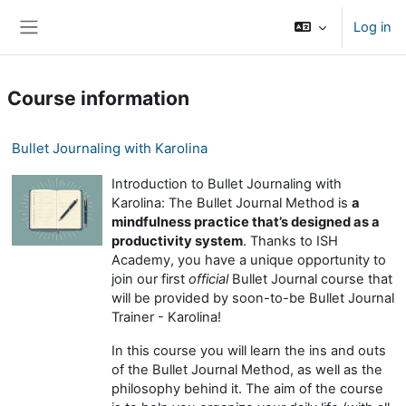
Skip to main content
Log in
Side panel
Course information
Bullet Journaling with Karolina
Introduction to Bullet Journaling with
Karolina: The Bullet Journal Method is
a
mindfulness practice that’s designed as a
productivity system
. Thanks to ISH
Academy, you have a unique opportunity to
join our first
official
Bullet Journal course that
will be provided by soon-to-be Bullet Journal
Trainer - Karolina!
In this course you will learn the ins and outs
of the Bullet Journal Method, as well as the
philosophy behind it. The aim of the course