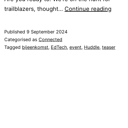
Tease
trailblazers, thought…
Continue reading
|
EdTec
Published
9 September 2024
Huddl
Categorised as
Connected
Tagged
bijeenkomst
,
EdTech
,
event
,
Huddle
,
teaser