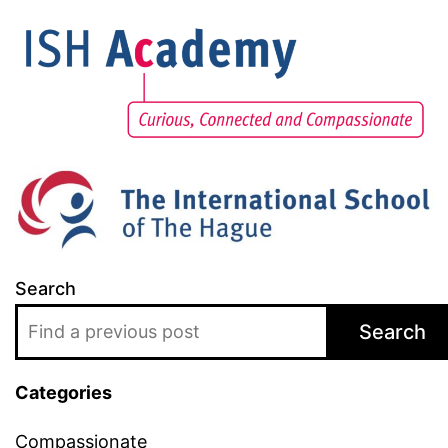
Search
Search
Categories
Compassionate