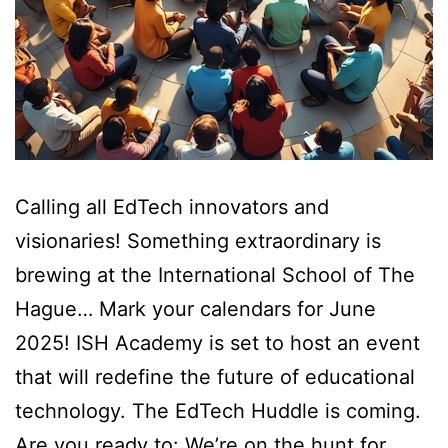
Calling all EdTech innovators and
visionaries! Something extraordinary is
brewing at the International School of The
Hague… Mark your calendars for June
2025! ISH Academy is set to host an event
that will redefine the future of educational
technology. The EdTech Huddle is coming.
Are you ready to: We’re on the hunt for