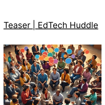
Teaser | EdTech Huddle