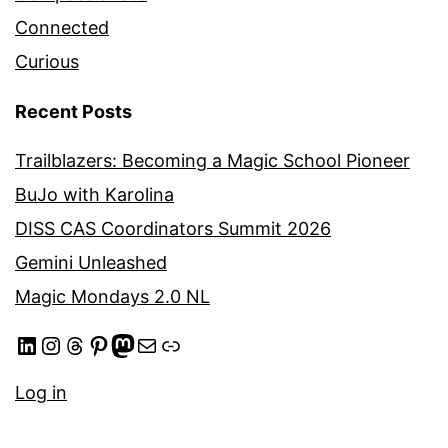
Connected
Curious
Recent Posts
Trailblazers: Becoming a Magic School Pioneer
BuJo with Karolina
DISS CAS Coordinators Summit 2026
Gemini Unleashed
Magic Mondays 2.0 NL
LinkedIn
Instagram
Threads
Pinterest
Mastodon
Mail
Link
Log in