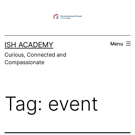
Skip
to
content
ISH ACADEMY
Menu
Curious, Connected and
Compassionate
Tag:
event