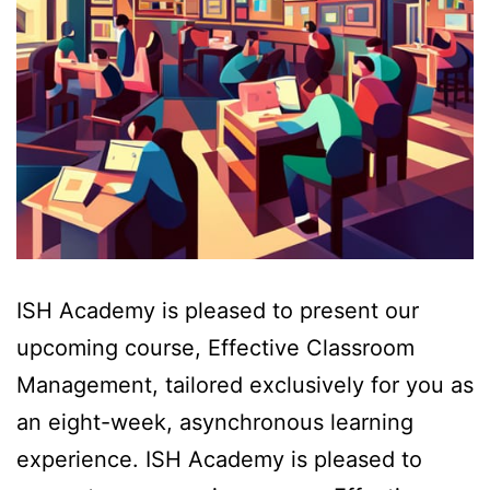
ISH Academy is pleased to present our
upcoming course, Effective Classroom
Management, tailored exclusively for you as
an eight-week, asynchronous learning
experience. ISH Academy is pleased to