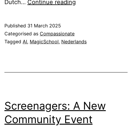
MagicSchool
Dutch…
Continue reading
AI:
Nu
Published
31 March 2025
beschikbaar
Categorised as
Compassionate
in
Tagged
AI
,
MagicSchool
,
Nederlands
het
Nederlands
Screenagers: A New
Community Event