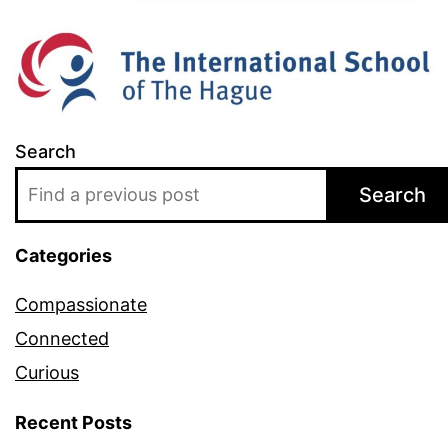
Search
Search
Categories
Compassionate
Connected
Curious
Recent Posts