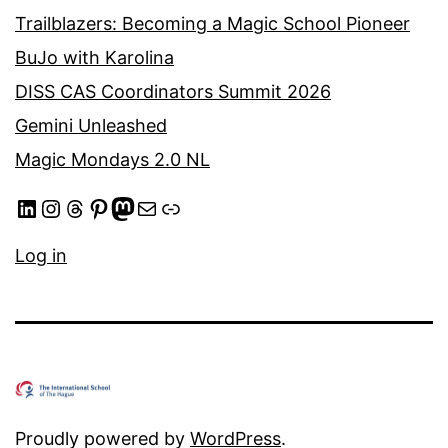
Trailblazers: Becoming a Magic School Pioneer
BuJo with Karolina
DISS CAS Coordinators Summit 2026
Gemini Unleashed
Magic Mondays 2.0 NL
LinkedIn
Instagram
Threads
Pinterest
Mastodon
Mail
Link
Log in
Proudly powered by
WordPress
.