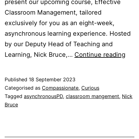
present our upcoming course, Effective
Classroom Management, tailored
exclusively for you as an eight-week,
asynchronous learning experience. Hosted
by our Deputy Head of Teaching and
Effe
Learning, Nick Bruce,…
Continue reading
Clas
Man
Published
18 September 2023
Categorised as
Compassionate
,
Curious
Tagged
asynchronousPD
,
classroom mangement
,
Nick
Bruce