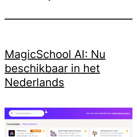
MagicSchool AI: Nu
beschikbaar in het
Nederlands