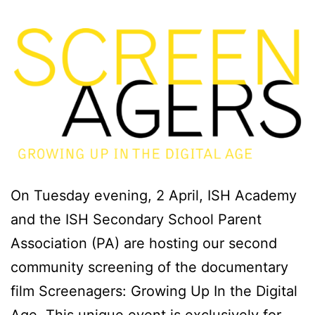
On Tuesday evening, 2 April, ISH Academy
and the ISH Secondary School Parent
Association (PA) are hosting our second
community screening of the documentary
film Screenagers: Growing Up In the Digital