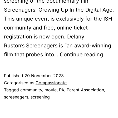
screening of the documentary film
Screenagers: Growing Up In the Digital Age.
This unique event is exclusively for the ISH
community and free, online ticket
registration is now open. Delany
Ruston’s Screenagers is “an award-winning
Scree
film that probes into…
Continue reading
A
Comm
Published
20 November 2023
Event
Categorised as
Compassionate
Tagged
community
,
movie
,
PA
,
Parent Association
,
screenagers
,
screening