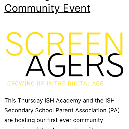
Community Event
This Thursday ISH Academy and the ISH
Secondary School Parent Association (PA)
are hosting our first ever community