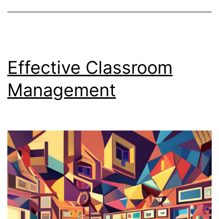
Effective Classroom
Management