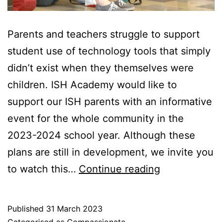
Parents and teachers struggle to support
student use of technology tools that simply
didn’t exist when they themselves were
children. ISH Academy would like to
support our ISH parents with an informative
event for the whole community in the
2023-2024 school year. Although these
plans are still in development, we invite you
Supporting
to watch this…
Continue reading
our
community
Published
31 March 2023