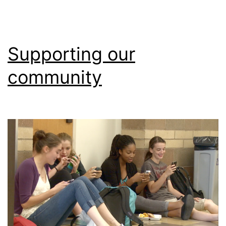
Supporting our
community