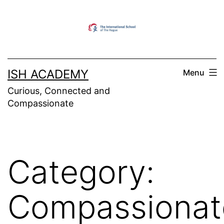
Skip
to
content
ISH ACADEMY
Menu
Curious, Connected and
Compassionate
Category:
Compassionat