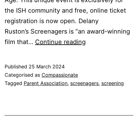
Age. This unique event is exclusively for
the ISH community and free, online ticket
registration is now open. Delany
Ruston’s Screenagers is “an award-winning
Screenagers:
film that…
Continue reading
A
New
Published
25 March 2024
Community
Categorised as
Compassionate
Event
Tagged
Parent Association
,
screenagers
,
screening