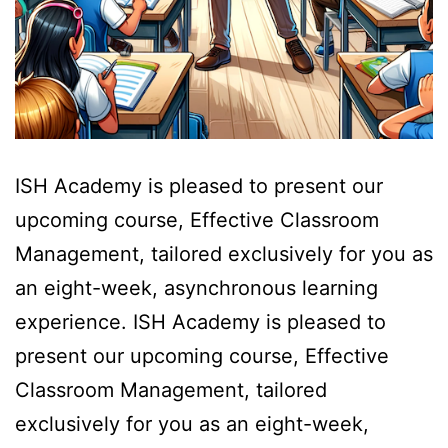
ISH Academy is pleased to present our
upcoming course, Effective Classroom
Management, tailored exclusively for you as
an eight-week, asynchronous learning
experience. ISH Academy is pleased to
present our upcoming course, Effective
Classroom Management, tailored
exclusively for you as an eight-week,