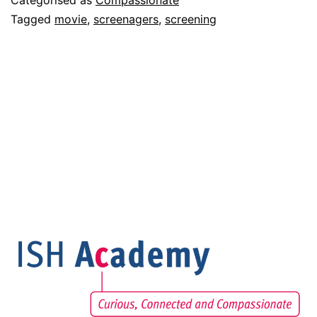
Categorised as
Compassionate
Tagged
movie
,
screenagers
,
screening