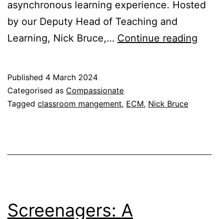
asynchronous learning experience. Hosted
by our Deputy Head of Teaching and
Effe
Learning, Nick Bruce,…
Continue reading
Clas
Man
Published
4 March 2024
II
Categorised as
Compassionate
Tagged
classroom mangement
,
ECM
,
Nick Bruce
Screenagers: A