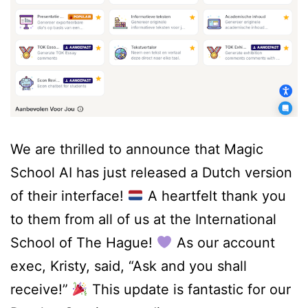
We are thrilled to announce that Magic
School AI has just released a Dutch version
of their interface!
A heartfelt thank you
to them from all of us at the International
School of The Hague!
As our account
exec, Kristy, said, “Ask and you shall
receive!”
This update is fantastic for our