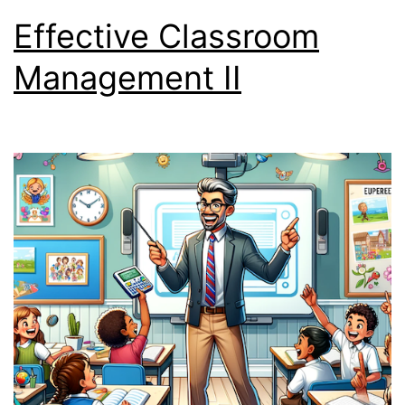
Effective Classroom
Management II