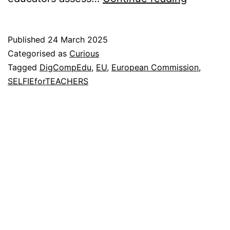
Digital
Literacy
Published
24 March 2025
Categorised as
Curious
Tagged
DigCompEdu
,
EU
,
European Commission
,
SELFIEforTEACHERS