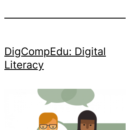
DigCompEdu: Digital
Literacy