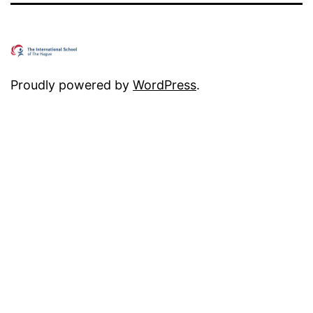
Proudly powered by
WordPress
.