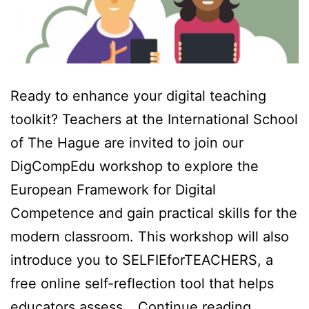
Ready to enhance your digital teaching
toolkit? Teachers at the International School
of The Hague are invited to join our
DigCompEdu workshop to explore the
European Framework for Digital
Competence and gain practical skills for the
modern classroom. This workshop will also
introduce you to SELFIEforTEACHERS, a
free online self-reflection tool that helps
DigComp
educators assess…
Continue reading