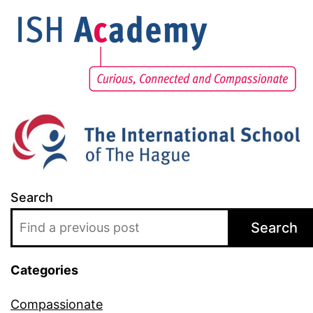
Search
Search
Categories
Compassionate