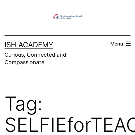
Skip
to
content
ISH ACADEMY
Menu
Curious, Connected and
Compassionate
Tag:
SELFIEforTE