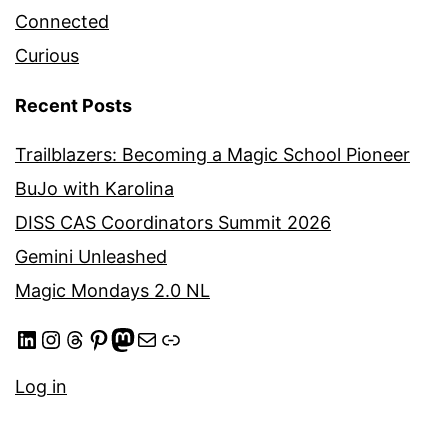
Connected
Curious
Recent Posts
Trailblazers: Becoming a Magic School Pioneer
BuJo with Karolina
DISS CAS Coordinators Summit 2026
Gemini Unleashed
Magic Mondays 2.0 NL
LinkedIn
Instagram
Threads
Pinterest
Mastodon
Mail
Link
Log in