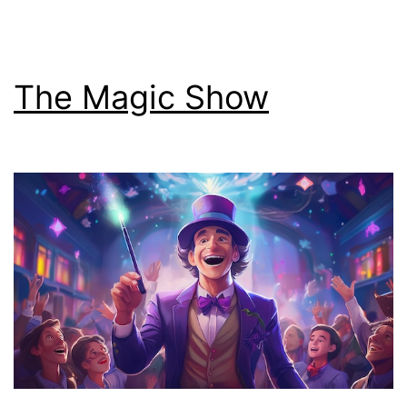
The Magic Show