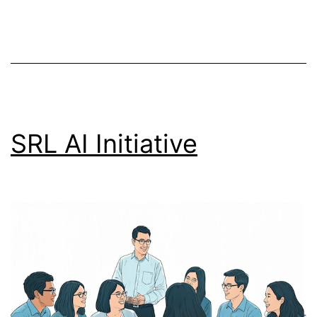
SRL AI Initiative