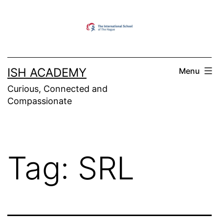
Skip
to
content
ISH ACADEMY
Menu
Curious, Connected and
Compassionate
Tag:
SRL