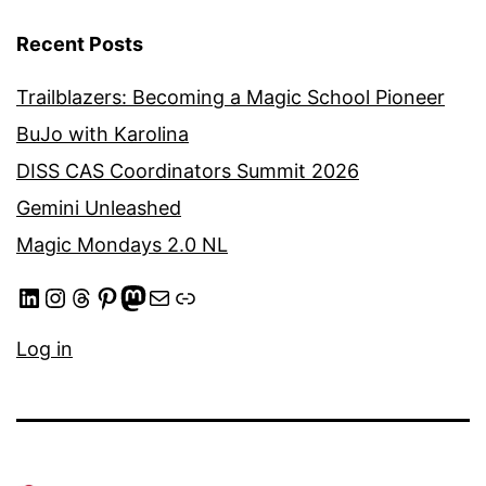
Recent Posts
Trailblazers: Becoming a Magic School Pioneer
BuJo with Karolina
DISS CAS Coordinators Summit 2026
Gemini Unleashed
Magic Mondays 2.0 NL
LinkedIn
Instagram
Threads
Pinterest
Mastodon
Mail
Link
Log in