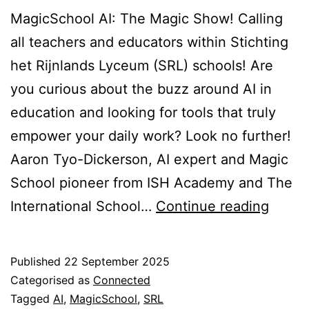
MagicSchool AI: The Magic Show! Calling
all teachers and educators within Stichting
het Rijnlands Lyceum (SRL) schools! Are
you curious about the buzz around AI in
education and looking for tools that truly
empower your daily work? Look no further!
Aaron Tyo-Dickerson, AI expert and Magic
School pioneer from ISH Academy and The
The
International School…
Continue reading
Magic
Show
Published
22 September 2025
Categorised as
Connected
Tagged
AI
,
MagicSchool
,
SRL