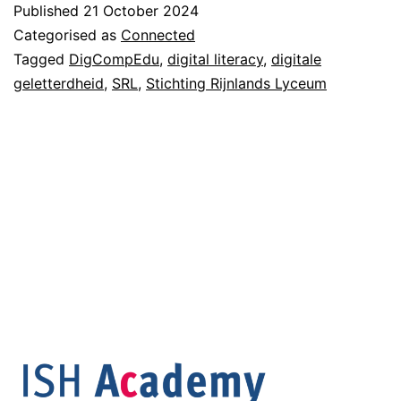
Published
21 October 2024
Categorised as
Connected
Tagged
DigCompEdu
,
digital literacy
,
digitale
geletterdheid
,
SRL
,
Stichting Rijnlands Lyceum