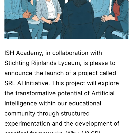
ISH Academy, in collaboration with
Stichting Rijnlands Lyceum, is please to
announce the launch of a project called
SRL AI Initiative. This project will explore
the transformative potential of Artificial
Intelligence within our educational
community through structured
experimentation and the development of