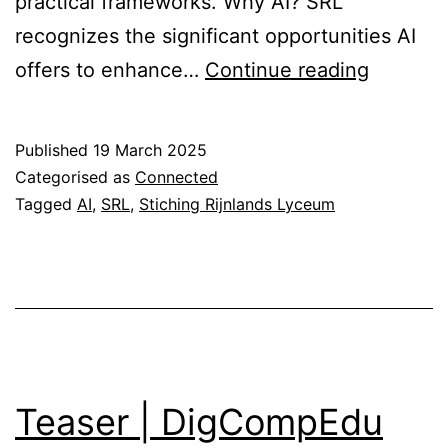
practical frameworks. Why AI? SRL
recognizes the significant opportunities AI
SRL
offers to enhance…
Continue reading
AI
Initiative
Published
19 March 2025
Categorised as
Connected
Tagged
AI
,
SRL
,
Stiching Rijnlands Lyceum
Teaser | DigCompEdu