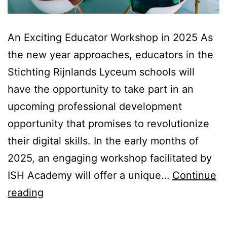
An Exciting Educator Workshop in 2025 As
the new year approaches, educators in the
Stichting Rijnlands Lyceum schools will
have the opportunity to take part in an
upcoming professional development
opportunity that promises to revolutionize
their digital skills. In the early months of
2025, an engaging workshop facilitated by
ISH Academy will offer a unique…
Continue
Teaser
reading
|
DigCompEdu