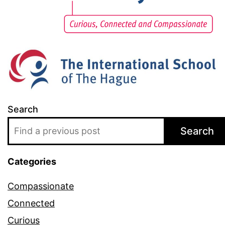
Search
Search
Categories
Compassionate
Connected
Curious