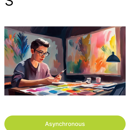
Asynchronous