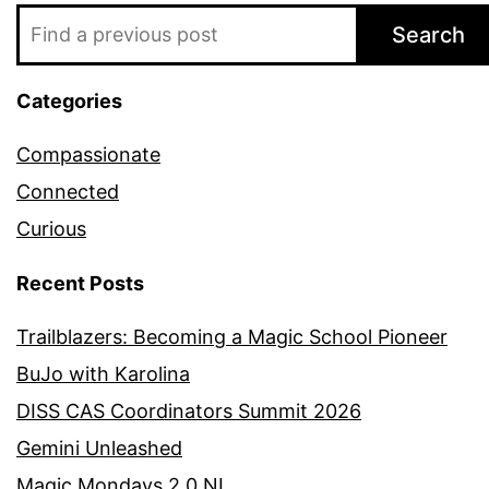
Search
Categories
Compassionate
Connected
Curious
Recent Posts
Trailblazers: Becoming a Magic School Pioneer
BuJo with Karolina
DISS CAS Coordinators Summit 2026
Gemini Unleashed
Magic Mondays 2.0 NL