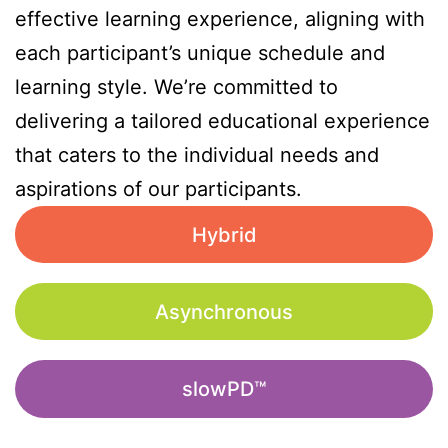
effective learning experience, aligning with
each participant’s unique schedule and
learning style. We’re committed to
delivering a tailored educational experience
that caters to the individual needs and
aspirations of our participants.
Hybrid
Asynchronous
slowPD™