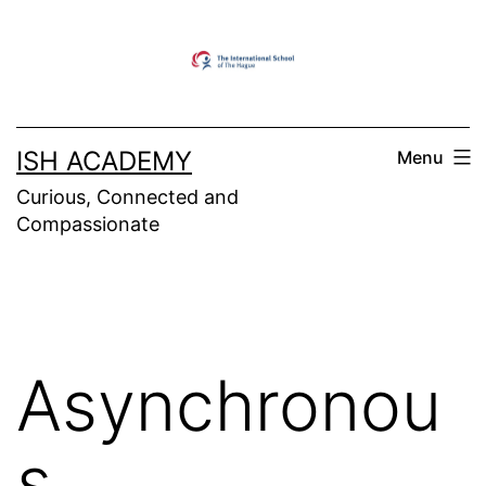
Skip
to
content
ISH ACADEMY
Menu
Curious, Connected and
Compassionate
Asynchronou
s