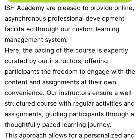
ISH Academy are pleased to provide online,
asynchronous professional development
facilitated through our custom learning
management system.
Here, the pacing of the course is expertly
curated by our instructors, offering
participants the freedom to engage with the
content and assignments at their own
convenience. Our instructors ensure a well-
structured course with regular activities and
assignments, guiding participants through a
thoughtfully paced learning journey.
This approach allows for a personalized and