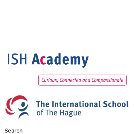
Search