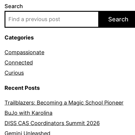
Search
Search
Categories
Compassionate
Connected
Curious
Recent Posts
Trailblazers: Becoming a Magic School Pioneer
BuJo with Karolina
DISS CAS Coordinators Summit 2026
Gemini Unleashed