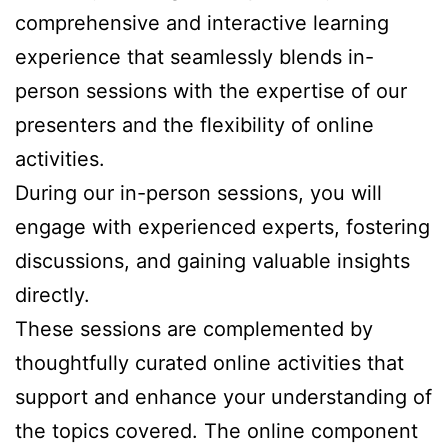
comprehensive and interactive learning
experience that seamlessly blends in-
person sessions with the expertise of our
presenters and the flexibility of online
activities.
During our in-person sessions, you will
engage with experienced experts, fostering
discussions, and gaining valuable insights
directly.
These sessions are complemented by
thoughtfully curated online activities that
support and enhance your understanding of
the topics covered. The online component