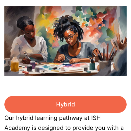
Hybrid
Our hybrid learning pathway at ISH
Academy is designed to provide you with a