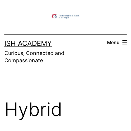
Skip
to
content
ISH ACADEMY
Menu
Curious, Connected and
Compassionate
Hybrid