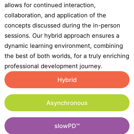
allows for continued interaction,
collaboration, and application of the
concepts discussed during the in-person
sessions. Our hybrid approach ensures a
dynamic learning environment, combining
the best of both worlds, for a truly enriching
professional development journey.
Hybrid
Asynchronous
slowPD™