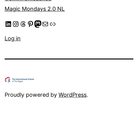
Magic Mondays 2.0 NL
LinkedIn
Instagram
Threads
Pinterest
Mastodon
Mail
Link
Log in
Proudly powered by
WordPress
.