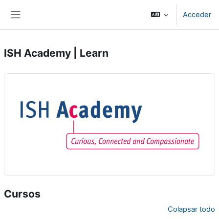
Salta al contenido principal
Acceder
Panel lateral
ISH Academy | Learn
Cursos
Colapsar todo