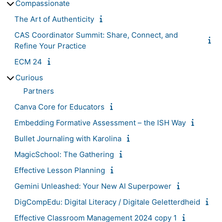
Compassionate
The Art of Authenticity
CAS Coordinator Summit: Share, Connect, and
Refine Your Practice
ECM 24
Curious
Partners
Canva Core for Educators
Embedding Formative Assessment – the ISH Way
Bullet Journaling with Karolina
MagicSchool: The Gathering
Effective Lesson Planning
Gemini Unleashed: Your New AI Superpower
DigCompEdu: Digital Literacy / Digitale Geletterdheid
Effective Classroom Management 2024 copy 1