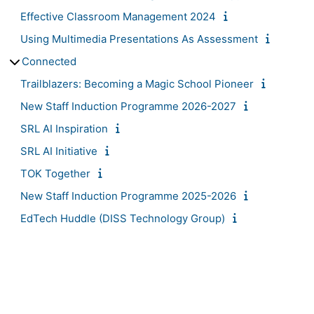
Effective Classroom Management 2024
Using Multimedia Presentations As Assessment
Connected
Trailblazers: Becoming a Magic School Pioneer
New Staff Induction Programme 2026-2027
SRL AI Inspiration
SRL AI Initiative
TOK Together
New Staff Induction Programme 2025-2026
EdTech Huddle (DISS Technology Group)