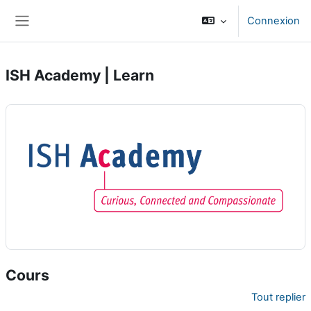
Passer au contenu principal
Connexion
Panneau latéral
ISH Academy | Learn
Cours
Tout replier