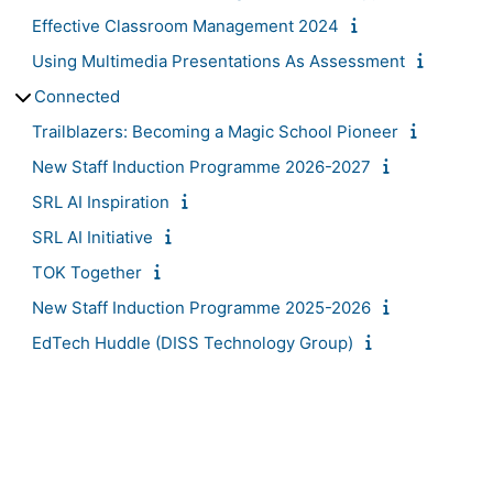
Effective Classroom Management 2024
Using Multimedia Presentations As Assessment
Connected
Trailblazers: Becoming a Magic School Pioneer
New Staff Induction Programme 2026-2027
SRL AI Inspiration
SRL AI Initiative
TOK Together
New Staff Induction Programme 2025-2026
EdTech Huddle (DISS Technology Group)