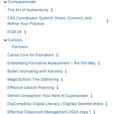
Compassionate
The Art of Authenticity
CAS Coordinator Summit: Share, Connect, and
Refine Your Practice
ECM 24
Curious
Partners
Canva Core for Educators
Embedding Formative Assessment – the ISH Way
Bullet Journaling with Karolina
MagicSchool: The Gathering
Effective Lesson Planning
Gemini Unleashed: Your New AI Superpower
DigCompEdu: Digital Literacy / Digitale Geletterdheid
Effective Classroom Management 2024 copy 1