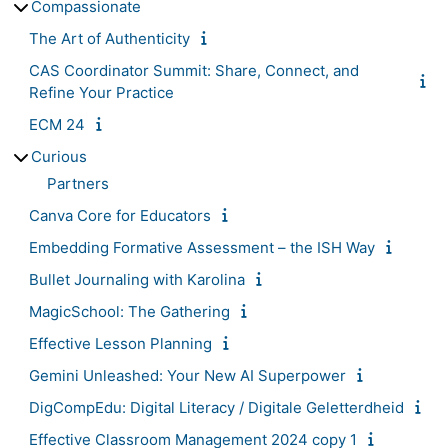
Compassionate
The Art of Authenticity
CAS Coordinator Summit: Share, Connect, and
Refine Your Practice
ECM 24
Curious
Partners
Canva Core for Educators
Embedding Formative Assessment – the ISH Way
Bullet Journaling with Karolina
MagicSchool: The Gathering
Effective Lesson Planning
Gemini Unleashed: Your New AI Superpower
DigCompEdu: Digital Literacy / Digitale Geletterdheid
Effective Classroom Management 2024 copy 1