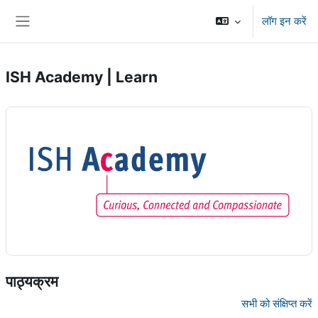
छोड़ कर मुख्य सामग्री पर जाएं
लॉग इन करें
साइड तालिका
ISH Academy | Learn
पाठ्यक्रम
सभी को संक्षिप्त करें