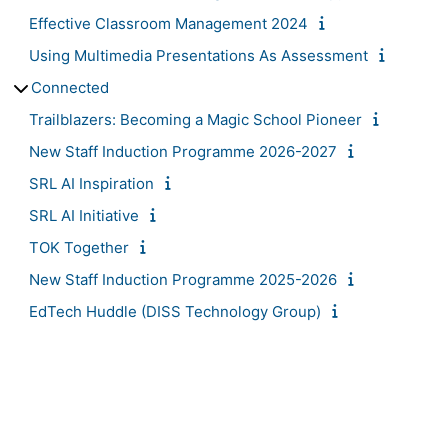
Effective Classroom Management 2024
Using Multimedia Presentations As Assessment
Connected
Trailblazers: Becoming a Magic School Pioneer
New Staff Induction Programme 2026-2027
SRL AI Inspiration
SRL AI Initiative
TOK Together
New Staff Induction Programme 2025-2026
EdTech Huddle (DISS Technology Group)